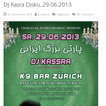
DJ Kasra Disko, 29.06.2013
10. Dezember 2018
by
admin
Allgemein
No Comment