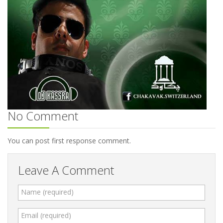
No Comment
You can post first response comment.
Leave A Comment
Name (required)
Email (required)