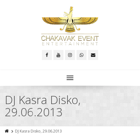
Toggle
navigation
DJ Kasra Disko,
29.06.2013
DJ Kasra Disko, 29.06.2013