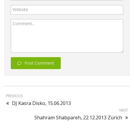
Website
Comment...
Post Comment
PREVIOUS
DJ Kasra Disko, 15.06.2013
NEXT
Shahram Shabpareh, 22.12.2013 Zürich