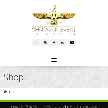
Toggle
navigation
Shop
Shop
Copyright © 20125
CHAKAVAK EVENT
. All rights reserved. /
AGB